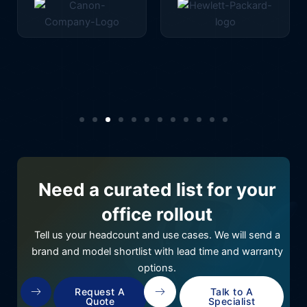
Need a curated list for your
office rollout
Tell us your headcount and use cases. We will send a
brand and model shortlist with lead time and warranty
options.
Request A
Talk to A
Quote
Specialist