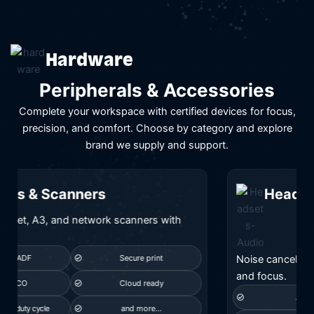
Hardware
Peripherals & Accessories
Complete your workspace with certified devices for focus,
precision, and comfort. Choose by category and explore
brand we supply and support.
Headsets & Audio
Noise canceling and Teams certified audio for calls
and focus.
ANC
Teams certified