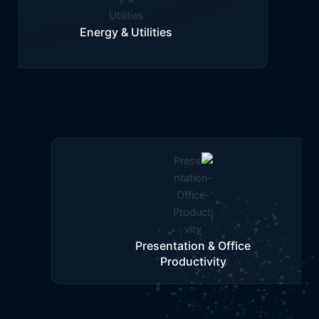
Training & Visualization
Infrastructure & Urban Planning