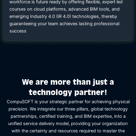
workforce is future ready by offering flexible, expert led
courses on cloud platforms, advanced BIM tools, and
emerging Industry 4.0 (IR 4.0) technologies, thereby
guaranteeing your team achieves lasting professional
success
We are more than just a
technology partner!
CompuSOFT is your strategic partner for achieving physical
precision. We integrate our three pillars, global technology
partnerships, certified training, and BIM expertise, into a
unified service delivery model, providing your organization
with the certainty and resources required to master the