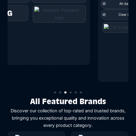
All day comfort
Wireless range
Clear mic pickup
and more...
All Featured Brands
Discover our collection of top-rated and trusted brands,
bringing you exceptional quality and innovation across
every product category.