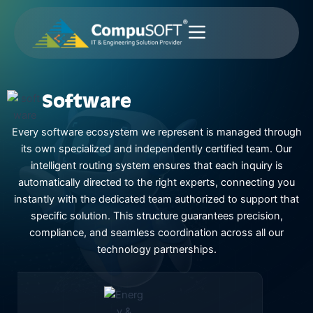
Skip
to
content
Software
Every software ecosystem we represent is managed through
its own specialized and independently certified team. Our
intelligent routing system ensures that each inquiry is
automatically directed to the right experts, connecting you
instantly with the dedicated team authorized to support that
specific solution. This structure guarantees precision,
compliance, and seamless coordination across all our
technology partnerships.