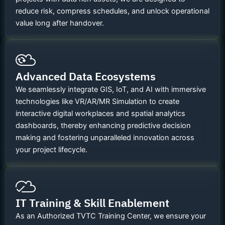
reduce risk, compress schedules, and unlock operational
value long after handover.
Advanced Data Ecosystems
We seamlessly integrate GIS, IoT, and AI with immersive
technologies like VR/AR/MR Simulation to create
interactive digital workplaces and spatial analytics
dashboards, thereby enhancing predictive decision
making and fostering unparalleled innovation across
your project lifecycle.
IT Training & Skill Enablement
As an Authorized TVTC Training Center, we ensure your