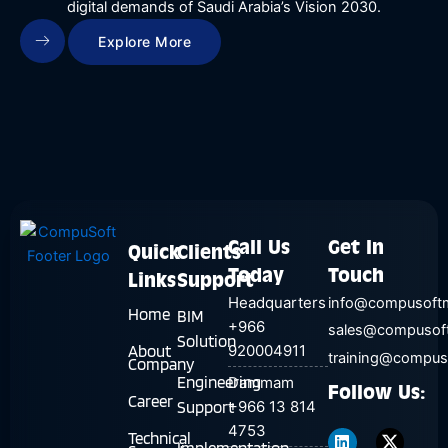
digital demands of Saudi Arabia’s Vision 2030.
Explore More
Call Us
Get In
Quick
Clients
Today
Touch
Links
Support
Headquarters
info@compusoft
Home
BIM
+966
sales@compusof
Solution
About
920004911
training@compu
Company
Engineering
Dammam
Follow Us:
Career
Support
+966 13 814
L
T
4753
i
w
Technical
n
i