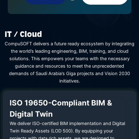
IT / Cloud
CompuSOFT delivers a future ready ecosystem by integrating
the world’s leading engineering, BIM, training, and cloud
solutions. This empowers your teams with the necessary
guidance and resources to meet the unprecedented
demands of Saudi Arabia’s Giga projects and Vision 2030
initiatives.
ISO 19650-Compliant BIM &
Digital Twin
We deliver ISO-certified BIM implementation and Digital
Twin Ready Assets (LOD 500). By equipping your
projects with data rich assets, we are designed to