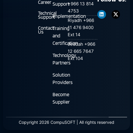
Follow Us:
Career
Support
+966 13 814
L
T
4753
i
w
Technical
n
i
Implementation
Support
Riyadh +966
k
t
e
t
11 476 9400
Contact
Training
d
e
Us
Ext 14
i
r
and
n
-
Certification
Jeddah +966
X
12 665 7647
Technology
Ext 104
Partners
Solution
Providers
Become
Supplier
Copyright 2026 CompuSOFT | All rights reserved