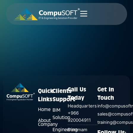
Skip
to
content
Call Us
Get In
Quick
Clients
Today
Touch
Links
Support
Headquarters
info@compusoft
Home
BIM
+966
sales@compusof
Solution
About
920004911
training@compu
Company
Engineering
Dammam